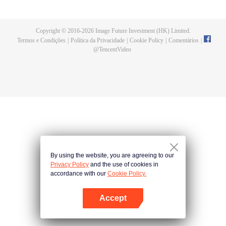
now on no one to protect, by others bullying. Chen Feng kept the tomb for
five years, but found that the master pretended to die, found that the master
left the supreme dragon blood, mysterious ancient tripod. From then on,
Copyright © 2016-
2026
Image Future Investment (HK) Limited.
Chen Feng rose up against the sky, set foot on the road to find the master
Termos e Condições
|
Política da Privacidade
|
Cookie Policy
|
Comentários
|
and become the strong.
@
TencentVideo
By using the website, you are agreeing to our
Privacy Policy
and the use of cookies in
accordance with our
Cookie Policy.
Accept
Abra o programa