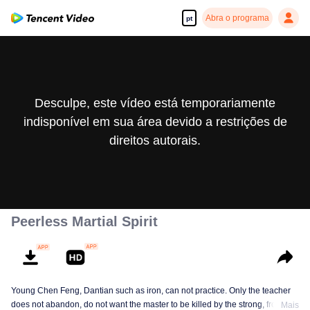
Abra o programa
pt
Desculpe, este vídeo está temporariamente
indisponível em sua área devido a restrições de
direitos autorais.
Peerless Martial Spirit
Young Chen Feng, Dantian such as iron, can not practice. Only the teacher
does not abandon, do not want the master to be killed by the strong, from
Mais