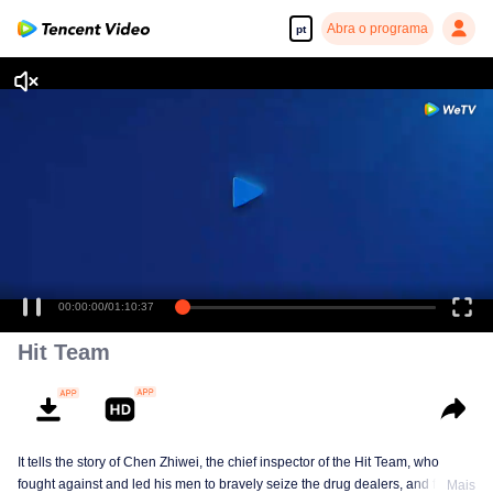
Abra o programa
pt
00:00:00
/
01:10:37
Hit Team
It tells the story of Chen Zhiwei, the chief inspector of the Hit Team, who
fought against and led his men to bravely seize the drug dealers, and finally
Mais