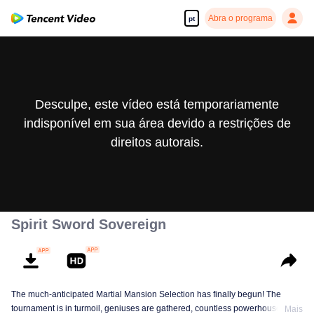
Abra o programa
pt
Desculpe, este vídeo está temporariamente
indisponível em sua área devido a restrições de
direitos autorais.
Spirit Sword Sovereign
The much-anticipated Martial Mansion Selection has finally begun! The
tournament is in turmoil, geniuses are gathered, countless powerhouses are
Mais