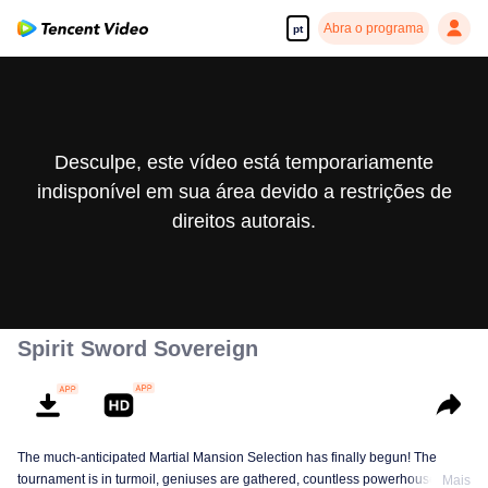
Abra o programa
pt
Desculpe, este vídeo está temporariamente
indisponível em sua área devido a restrições de
direitos autorais.
Spirit Sword Sovereign
The much-anticipated Martial Mansion Selection has finally begun! The
tournament is in turmoil, geniuses are gathered, countless powerhouses are
Mais