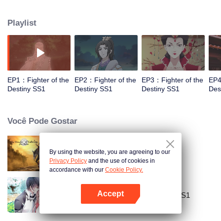
came to the story of God's rebellion. During this shocking journey, he met the
rich and powerful son of the sleazy tongue, and took the mysterious and
Playlist
lovely girl as a disciple, forced to fight with others, fight with the dragon, and
fight with the heavens.
EP1：Fighter of the
EP2：Fighter of the
EP3：Fighter of the
EP4
Destiny SS1
Destiny SS1
Destiny SS1
Des
Você Pode Gostar
By using the website, you are agreeing to our
Mo Dao Zu Shi
Privacy Policy
and the use of cookies in
accordance with our
Cookie Policy.
Accept
National Husband Bring Home SS1
Abra o programa