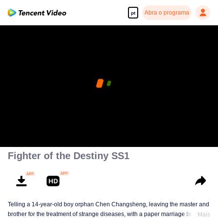
Abra o programa
pt
Fighter of the Destiny SS1
Telling a 14-year-old boy orphan Chen Changsheng, leaving the master and
brother for the treatment of strange diseases, with a paper marriage book
Mais