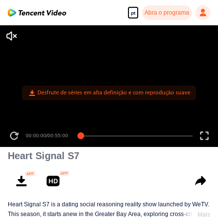
Abra o programa
pt
Desfrute de séries em alta definição e com reprodução suave
00:00:00
/
00:55:00
Heart Signal S7
Heart Signal S7 is a dating social reasoning reality show launched by WeTV.
This season, it starts anew in the Greater Bay Area, exploring cross-city
Mais