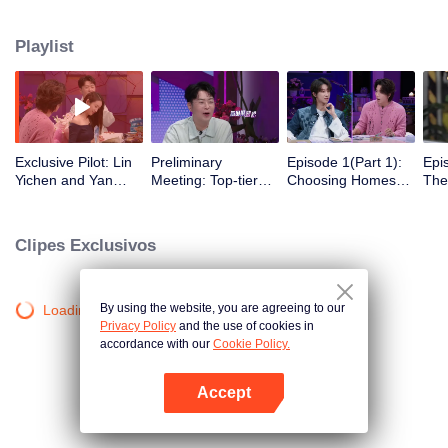
romance!
Playlist
Exclusive Pilot: Lin
Preliminary
Episode 1(Part 1):
Epi
Yichen and Yan
Meeting: Top-tier
Choosing Homes
The
Chengxu search for
Looks! Are Jing
Freely - Affection
Beg
romantic clues
Tian and Zhou
Begins to Show
Gat
Yutong joining the
Clipes Exclusivos
love variety show?
By using the website, you are agreeing to our
Loading…
Privacy Policy
and the use of cookies in
accordance with our
Cookie Policy.
Accept
Abra o programa