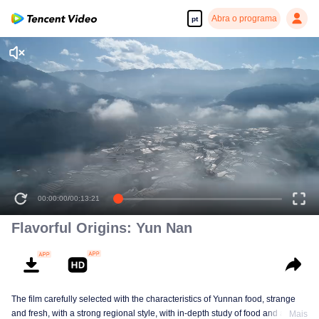
Abra o programa
pt
00:00:00
/
00:13:21
Flavorful Origins: Yun Nan
The film carefully selected with the characteristics of Yunnan food, strange
and fresh, with a strong regional style, with in-depth study of food and a deep
Mais