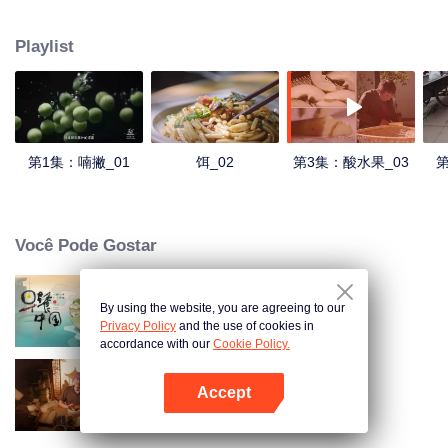
understanding of the documentary, and strive to explore a younger flavor
world. Feel the authentic Yunnan flavor with Chen Xiaoqing!
Playlist
第1集：喃撇_01
饵_02
第3集：酸水果_03
第
Você Pode Gostar
By using the website, you are agreeing to our
Breakfast in China
Privacy Policy
and the use of cookies in
accordance with our
Cookie Policy.
Accept
Receitas Antigas
Abra o programa