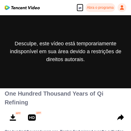
Abra o programa
pt
Desculpe, este vídeo está temporariamente
indisponível em sua área devido a restrições de
direitos autorais.
One Hundred Thousand Years of Qi
Refining