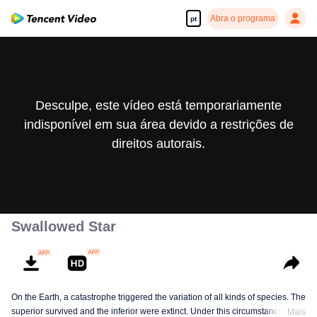
Abra o programa
pt
Desculpe, este vídeo está temporariamente
indisponível em sua área devido a restrições de
direitos autorais.
Swallowed Star
On the Earth, a catastrophe triggered the variation of all kinds of species. The
superior survived and the inferior were extinct. Under this circumstance, Luo
Mais