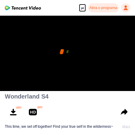
Abra o programa
pt
Wonderland S4
This time, we set off together! Find your true self in the wilderness~
Mais