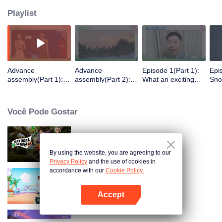
Playlist
Advance
Advance
Episode 1(Part 1):
Epi
assembly(Part 1):
assembly(Part 2):
What an exciting
Snow
Revelry from
Introvert's hell! The
start! New and
Wan
extrovert! Hilarious
first meeting is
existing villagers
group building
awkward
are selecting
Você Pode Gostar
partners
Natural High S3
By using the website, you are agreeing to our
Privacy Policy
and the use of cookies in
accordance with our
Cookie Policy.
As estrelas brilhantes
Accept
Abra o programa