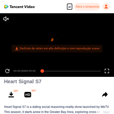
Abra o programa
pt
Desfrute de séries em alta definição e com reprodução suave
00:00:00
/
00:55:00
Heart Signal S7
Heart Signal S7 is a dating social reasoning reality show launched by WeTV.
This season, it starts anew in the Greater Bay Area, exploring cross-city
Mais