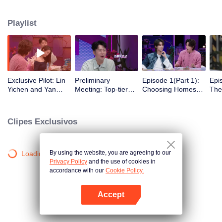
romance!
Playlist
Exclusive Pilot: Lin
Preliminary
Episode 1(Part 1):
Epi
Yichen and Yan
Meeting: Top-tier
Choosing Homes
The
Chengxu search for
Looks! Are Jing
Freely - Affection
Beg
romantic clues
Tian and Zhou
Begins to Show
Gat
Yutong joining the
Clipes Exclusivos
love variety show?
By using the website, you are agreeing to our
Loading…
Privacy Policy
and the use of cookies in
accordance with our
Cookie Policy.
Accept
Abra o programa