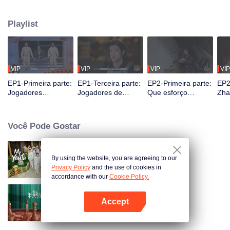
seek, the show brings together highly skilled hiders from across the country.
They demonstrate exceptional craftsmanship, remarkable physical abilities,
Playlist
and extraordinary mental agility, using all kinds of ingenious tactics to evade
blanket searches by various hunter squads.
VIP
VIP
VIP
VIP
EP1-Primeira parte:
EP1-Terceira parte:
EP2-Primeira parte:
EP2
Jogadores
Jogadores de
Que esforço
Zha
"exploram o céu e a
alturas extremas se
incrível! Jogadores
Des
terra", a batalha de
escondem
se escondem
de 
esconde-esconde
magistralmente,
cavando latrinas
Imp
Você Pode Gostar
começa
Zhang Xindong
com as próprias
Cap
perde o controle.
mãos?
By using the website, you are agreeing to our
My Youth
Privacy Policy
and the use of cookies in
accordance with our
Cookie Policy.
Accept
半熟恋人 第2季
Abra o programa