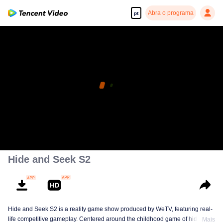
Abra o programa
pt
Hide and Seek S2
Hide and Seek S2 is a reality game show produced by WeTV, featuring real-
life competitive gameplay. Centered around the childhood game of hide-and-
Mais