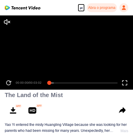
Abra o programa
pt
00:00:00
/
00:03:02
The Land of the Mist
Yao Yi entered the misty Huangling Village because she was looking for her
parents who had been missing for many years. Unexpectedly, her
Mais