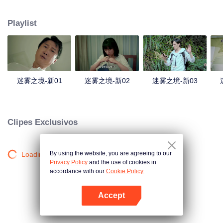
companions disappeared mysteriously on the way, and the search failed.
After entering Huangling again, she found that there were many more people
Playlist
in the village, and these people seemed to be related to an accident.
迷雾之境-新01
迷雾之境-新02
迷雾之境-新03
Clipes Exclusivos
By using the website, you are agreeing to our
Loading…
Privacy Policy
and the use of cookies in
accordance with our
Cookie Policy.
Accept
Abra o programa