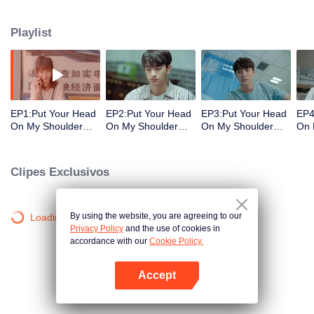
decisions. Her ordinary days are suddenly shaken up when the genius
Physics student Gu Wei Yi appears in her life. The two accidentally end up
Playlist
living together and chaos begins.
EP1:Put Your Head
EP2:Put Your Head
EP3:Put Your Head
EP4
On My Shoulder
On My Shoulder
On My Shoulder
On 
(Eng Dub)
(Eng Dub)
(Eng Dub)
(En
Clipes Exclusivos
By using the website, you are agreeing to our
Loading…
Privacy Policy
and the use of cookies in
accordance with our
Cookie Policy.
Accept
Abra o programa