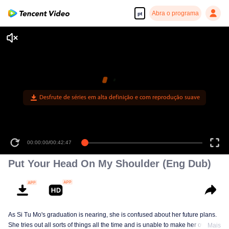
Abra o programa
pt
Desfrute de séries em alta definição e com reprodução suave
00:00:00
/
00:42:47
Put Your Head On My Shoulder (Eng Dub)
As Si Tu Mo's graduation is nearing, she is confused about her future plans.
She tries out all sorts of things all the time and is unable to make her own
Mais