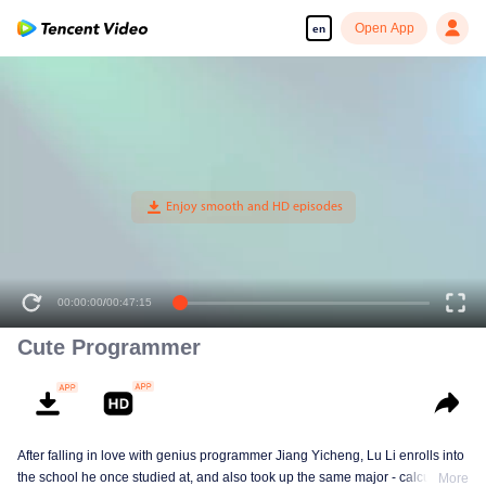
Open App
en
Cute Programmer
After falling in love with genius programmer Jiang Yicheng, Lu Li enrolls into
the school he once studied at, and also took up the same major - calculus.
More