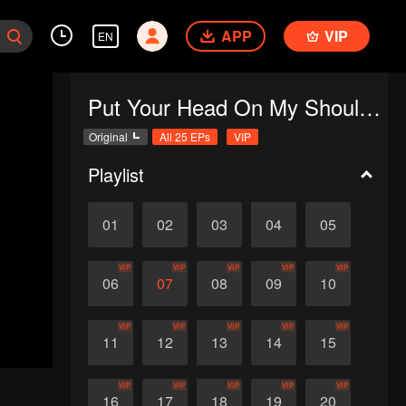
APP
VIP
EN
Put Your Head On My Shoulder
Original
All 25 EPs
VIP
Playlist
01
02
03
04
05
VIP
VIP
VIP
VIP
VIP
06
07
08
09
10
VIP
VIP
VIP
VIP
VIP
11
12
13
14
15
VIP
VIP
VIP
VIP
VIP
16
17
18
19
20