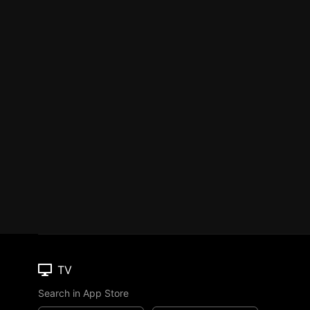
TV
Search in App Store