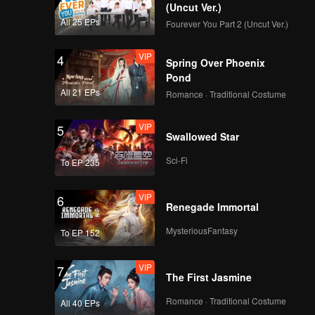
(Uncut Ver.)
All 25 EPs
Fourever You Part 2 (Uncut Ver.)
VIP
4
Spring Over Phoenix
Pond
All 21 EPs
Romance · Traditional Costume
VIP
5
Swallowed Star
Sci-Fi
To EP 235
VIP
6
Renegade Immortal
MysteriousFantasy
To EP 152
VIP
7
The First Jasmine
Romance · Traditional Costume
All 40 EPs