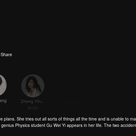
Share
ang
Zheng Yingchen
Zhou Junwei
r
Actor
Actor
 plans. She tries out all sorts of things all the time and is unable to m
enius Physics student Gu Wei Yi appears in her life. The two accident