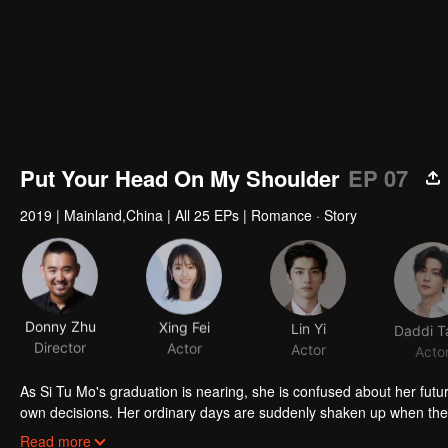
Put Your Head On My Shoulder
EP 07
2019
|
Mainland,China
|
All 25 EPs
|
Romance · Story
Donny Zhu
Xing Fei
Lin Yi
Daddi T
Director
Actor
Actor
Acto
As Si Tu Mo's graduation is nearing, she is confused about her future
own decisions. Her ordinary days are suddenly shaken up when the g
up living together, and chaos begins.
Read more