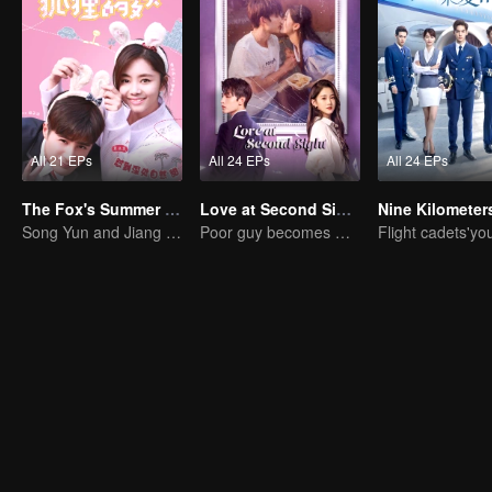
All 21 EPs
All 24 EPs
All 24 EPs
The Fox's Summer SS1
Love at Second Sight
Song Yun and Jiang Chao's Romantic Comedy Love Story
Poor guy becomes CEO and pursues first love