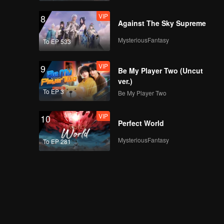
VIP
8
Against The Sky Supreme
MysteriousFantasy
To EP 533
VIP
9
Be My Player Two (Uncut
ver.)
To EP 3
Be My Player Two
VIP
10
Perfect World
MysteriousFantasy
To EP 281