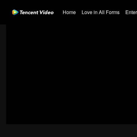
Home
Love in All Forms
Ente