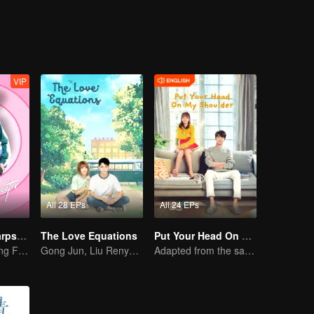
VIP
All 28 EPs
All 24 EPs
"Hello, The Sharpshooter" (English Ver.)
The Love Equations
Put Your Head On My Shoulder (Eng Dub)
Hu Yitian and Xing Fei's sweet love
Gong Jun, Liu Renyu, and Li Geyang: A Sweet Love Melody
Adapted from the same novels as "A Love so Beautiful"