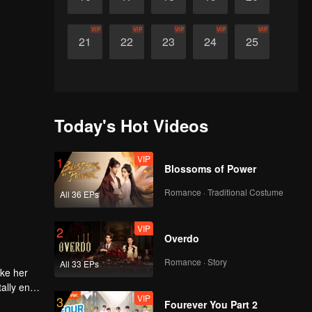
VIP
VIP
VIP
VIP
VIP
21
22
23
24
25
Today's Hot Videos
VIP
1
Blossoms of Power
Romance · Traditional Costume
All 36 EPs
VIP
2
Overdo
Romance · Story
All 33 EPs
ake her
ally end
VIP
3
Fourever You Part 2