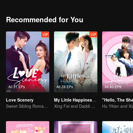
Recommended for You
VIP
VIP
All 31 EPs
All 28 EPs
All 40 EPs
Love Scenery
My Little Happiness (English Ver.)
Sweet Sibling Romance: Xu Lu and Lin Yi
Xing Fei and Daddi Tang's sweet love story.