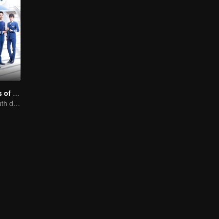
Nine Kilometers of Love
Flight cadets'youth dream-driven journey