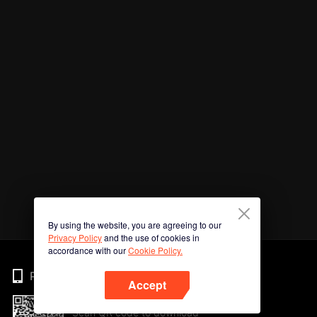
By using the website, you are agreeing to our
Privacy Policy
and the use of cookies in
accordance with our
Cookie Policy.
Phone
Accept
Scan QR code to download