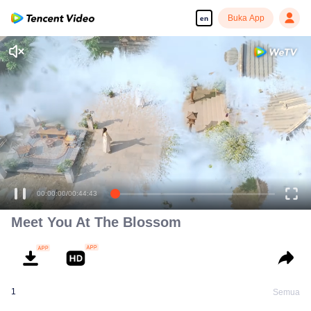
Buka App
en
Enjoy smooth and HD episodes
00:00:00
/
00:44:43
Meet You At The Blossom
1
Semua