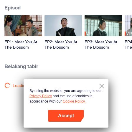
Episod
VIP
VIP
EP1: Meet You At
EP2: Meet You At
EP3: Meet You At
EP4
The Blossom
The Blossom
The Blossom
The
Belakang tabir
Loading…
By using the website, you are agreeing to our
Privacy Policy
and the use of cookies in
accordance with our
Cookie Policy.
Accept
Buka App