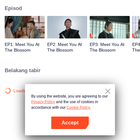
Episod
VIP
VIP
EP1: Meet You At
EP2: Meet You At
EP3: Meet You At
EP4
The Blossom
The Blossom
The Blossom
The
Belakang tabir
Loading…
By using the website, you are agreeing to our
Privacy Policy
and the use of cookies in
accordance with our
Cookie Policy.
Accept
Buka App