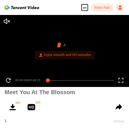
Buka App
en
Enjoy smooth and HD episodes
00:00:00
/
00:48:15
Meet You At The Blossom
1
Semua