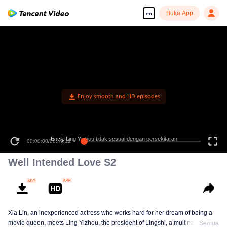
Buka App
en
Enjoy smooth and HD episodes
Encik Ling Yizhou tidak sesuai dengan persekitaran
00:00:00
/
00:49:12
Well Intended Love S2
Xia Lin, an inexperienced actress who works hard for her dream of being a
movie queen, meets Ling Yizhou, the president of Lingshi, a multinational
Semua