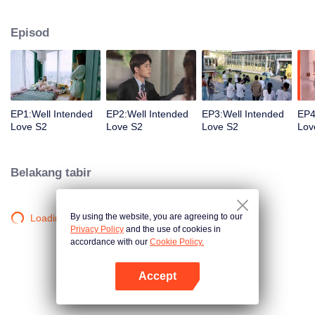
group that controls the economic lifeline of GangDong city. A crisis of public
opinion pushes the two to the top of the wave. Whether it's an encounter of
Episod
deja vu or an encounter schemed by others, the two happy enemies are still
super sweet even in the situation full of accidents.
EP1:Well Intended
EP2:Well Intended
EP3:Well Intended
EP4
Love S2
Love S2
Love S2
Lov
Belakang tabir
By using the website, you are agreeing to our
Loading…
Privacy Policy
and the use of cookies in
accordance with our
Cookie Policy.
Accept
Buka App