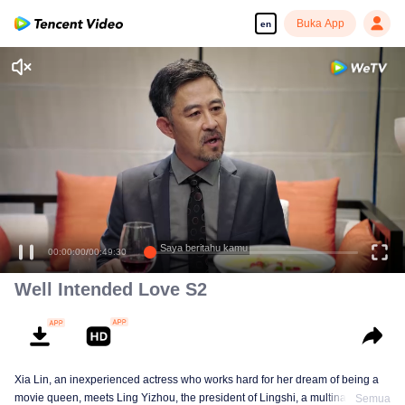
Buka App
en
Enjoy smooth and HD episodes
Saya beritahu kamu
00:00:00
/
00:49:30
Well Intended Love S2
Xia Lin, an inexperienced actress who works hard for her dream of being a
movie queen, meets Ling Yizhou, the president of Lingshi, a multinational
Semua