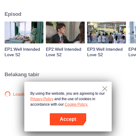
group that controls the economic lifeline of GangDong city. A crisis of public
opinion pushes the two to the top of the wave. Whether it's an encounter of
Episod
deja vu or an encounter schemed by others, the two happy enemies are still
super sweet even in the situation full of accidents.
EP1:Well Intended
EP2:Well Intended
EP3:Well Intended
EP4
Love S2
Love S2
Love S2
Lov
Belakang tabir
By using the website, you are agreeing to our
Loading…
Privacy Policy
and the use of cookies in
accordance with our
Cookie Policy.
Accept
Buka App