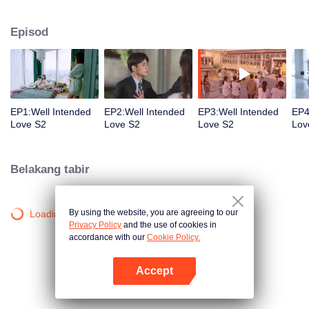
group that controls the economic lifeline of GangDong city. A crisis of public
opinion pushes the two to the top of the wave. Whether it's an encounter of
Episod
deja vu or an encounter schemed by others, the two happy enemies are still
super sweet even in the situation full of accidents.
EP1:Well Intended
EP2:Well Intended
EP3:Well Intended
EP4
Love S2
Love S2
Love S2
Lov
Belakang tabir
By using the website, you are agreeing to our
Loading…
Privacy Policy
and the use of cookies in
accordance with our
Cookie Policy.
Accept
Buka App