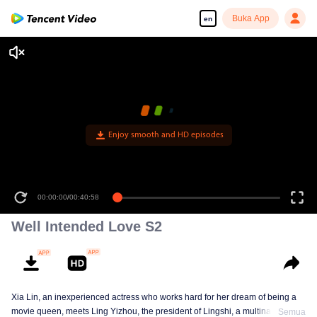
Buka App
en
Enjoy smooth and HD episodes
00:00:00
/
00:40:58
Well Intended Love S2
Xia Lin, an inexperienced actress who works hard for her dream of being a
movie queen, meets Ling Yizhou, the president of Lingshi, a multinational
Semua