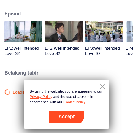
group that controls the economic lifeline of GangDong city. A crisis of public
opinion pushes the two to the top of the wave. Whether it's an encounter of
Episod
deja vu or an encounter schemed by others, the two happy enemies are still
super sweet even in the situation full of accidents.
EP1:Well Intended
EP2:Well Intended
EP3:Well Intended
EP4
Love S2
Love S2
Love S2
Lov
Belakang tabir
By using the website, you are agreeing to our
Loading…
Privacy Policy
and the use of cookies in
accordance with our
Cookie Policy.
Accept
Buka App