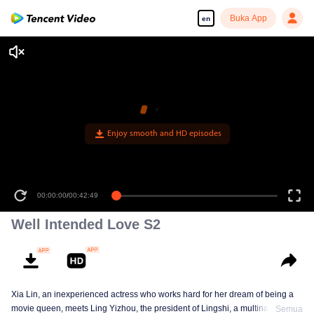
Buka App
en
00:00:00
/
00:42:49
Well Intended Love S2
Xia Lin, an inexperienced actress who works hard for her dream of being a
movie queen, meets Ling Yizhou, the president of Lingshi, a multinational
Semua