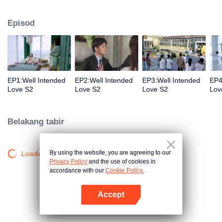
group that controls the economic lifeline of GangDong city. A crisis of public
opinion pushes the two to the top of the wave. Whether it's an encounter of
Episod
deja vu or an encounter schemed by others, the two happy enemies are still
super sweet even in the situation full of accidents.
EP1:Well Intended
EP2:Well Intended
EP3:Well Intended
EP4
Love S2
Love S2
Love S2
Lov
Belakang tabir
By using the website, you are agreeing to our
Loading…
Privacy Policy
and the use of cookies in
accordance with our
Cookie Policy.
Accept
Buka App