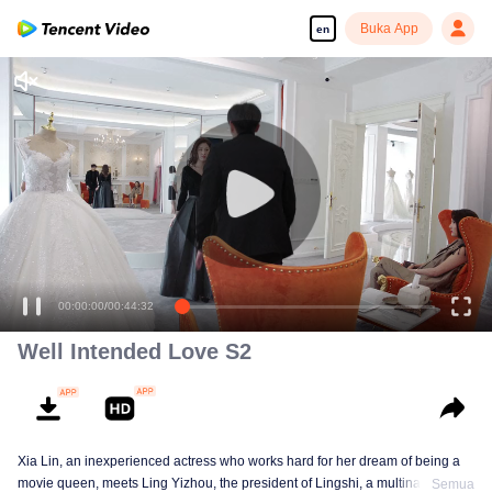
Buka App
en
00:00:00
/
00:44:32
Well Intended Love S2
Xia Lin, an inexperienced actress who works hard for her dream of being a
movie queen, meets Ling Yizhou, the president of Lingshi, a multinational
Semua