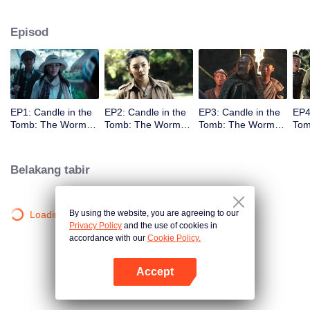
Episod
EP1: Candle in the
EP2: Candle in the
EP3: Candle in the
EP4
Tomb: The Worm
Tomb: The Worm
Tomb: The Worm
Tom
Valley
Valley
Valley
Vall
Belakang tabir
By using the website, you are agreeing to our
Loading…
Privacy Policy
and the use of cookies in
accordance with our
Cookie Policy.
Accept
Buka App