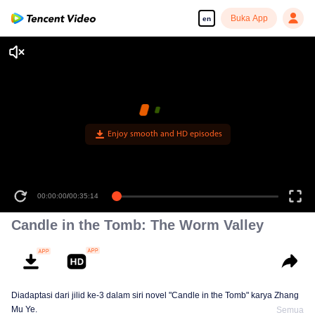
Buka App
en
Enjoy smooth and HD episodes
00:00:00
/
00:35:14
Candle in the Tomb: The Worm Valley
Diadaptasi dari jilid ke-3 dalam siri novel "Candle in the Tomb" karya Zhang
Mu Ye.
Semua