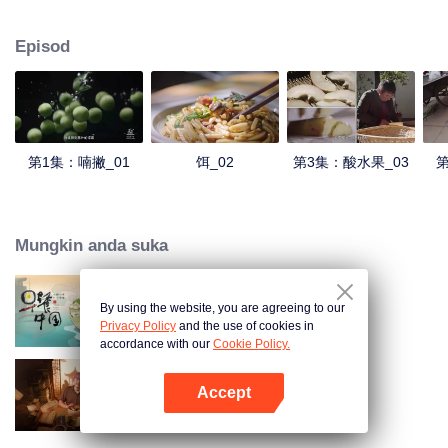
understanding of the documentary, and strive to explore a younger flavor
world. Feel the authentic Yunnan flavor with Chen Xiaoqing!
Episod
第1集：喃撇_01
饵_02
第3集：酸水果_03
第
Mungkin anda suka
By using the website, you are agreeing to our
Breakfast in China
Privacy Policy
and the use of cookies in
accordance with our
Cookie Policy.
Accept
Ancient Recipes
Buka App