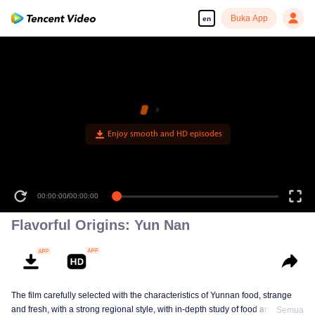
Buka App
en
Enjoy smooth and HD episodes
00:00:00
/
00:00:00
Flavorful Origins: Yun Nan
The film carefully selected with the characteristics of Yunnan food, strange
and fresh, with a strong regional style, with in-depth study of food and a deep
Semua