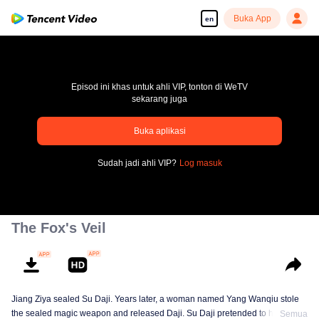
Buka App
en
Episod ini khas untuk ahli VIP, tonton di WeTV
sekarang juga
Buka aplikasi
pay limit
Sudah jadi ahli VIP?
Log masuk
Error code: 70013083.-1-d3adc149d2b18810c46ceb983a708c8d
00:00:00
/
00:00:00
The Fox's Veil
Jiang Ziya sealed Su Daji. Years later, a woman named Yang Wanqiu stole
the sealed magic weapon and released Daji. Su Daji pretended to help Yang
Semua