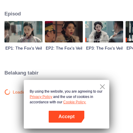
Wanqiu, but in fact, she secretly sucked her energy and used her to capture
Qiqiao Linglong's heart. Jiang Tianshi came to the rescue, but was injured by
Episod
Su Daji. At the critical moment, Yang Wanqiu awakened her soul and made a
choice...
Berbayar
Ber
EP1: The Fox's Veil
EP2: The Fox's Veil
EP3: The Fox's Veil
EP4
Belakang tabir
By using the website, you are agreeing to our
Loading…
Privacy Policy
and the use of cookies in
accordance with our
Cookie Policy.
Accept
Buka App