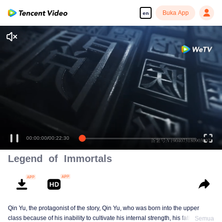
Buka App
en
00:00:01
/
00:22:30
Legend of Immortals
Qin Yu, the protagonist of the story, Qin Yu, who was born into the upper
class because of his inability to cultivate his internal strength, his father
Semua