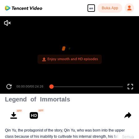
Buka App
en
00:00:00
/
00:24:26
Legend of Immortals
Qin Yu, the protagonist of the story, Qin Yu, who was born into the upper
class because of his inability to cultivate his internal strength, his father
Semua