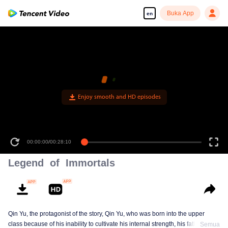
Buka App
en
Enjoy smooth and HD episodes
00:00:00
/
00:28:10
Legend of Immortals
Qin Yu, the protagonist of the story, Qin Yu, who was born into the upper
class because of his inability to cultivate his internal strength, his father
Semua