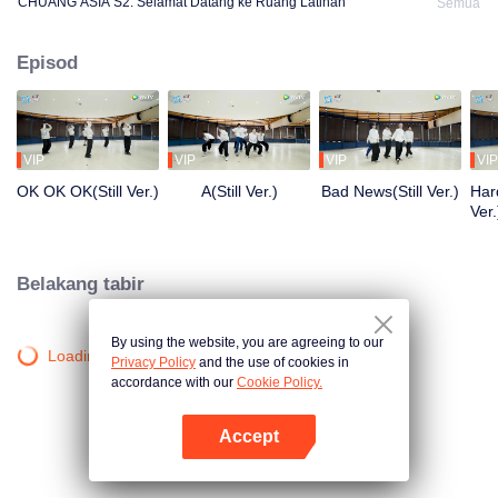
CHUANG ASIA S2: Selamat Datang ke Ruang Latihan
Semua
Episod
VIP
VIP
VIP
VIP
OK OK OK(Still Ver.)
A(Still Ver.)
Bad News(Still Ver.)
Hard
Ver.
Belakang tabir
By using the website, you are agreeing to our
Loading…
Privacy Policy
and the use of cookies in
accordance with our
Cookie Policy.
Accept
Buka App