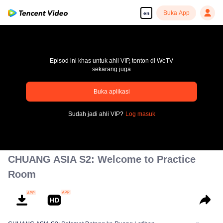
Buka App
en
Episod ini khas untuk ahli VIP, tonton di WeTV
sekarang juga
pay limit
Buka aplikasi
Error code: 70013083.-1-4f61f25cc59f8c2631a245390c6054c2
Sudah jadi ahli VIP?
Log masuk
00:00:00
/
00:00:00
CHUANG ASIA S2: Welcome to Practice
Room