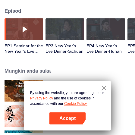
Episod
EP1:Seminar for the
EP3:New Year's
EP4:New Year's
EP5
New Year's Eve
Eve Dinner-Sichuan
Eve Dinner-Hunan
Eve
Dinner Menu
Zhe
Mungkin anda suka
Tasteful Thailand
By using the website, you are agreeing to our
Privacy Policy
and the use of cookies in
accordance with our
Cookie Policy.
Once Upon a Bite S2
Accept
Buka App