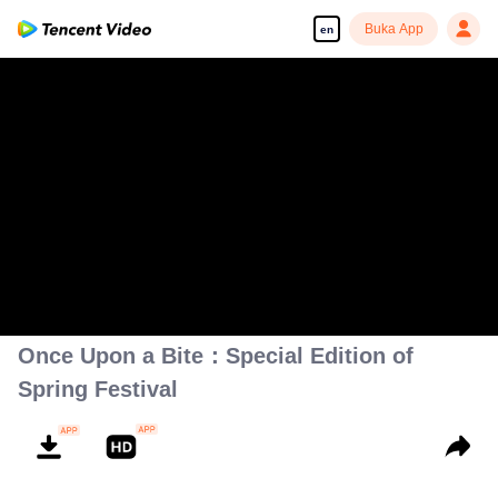
Buka App
en
Once Upon a Bite：Special Edition of
Spring Festival