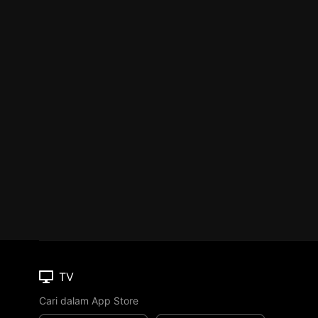
TV
Cari dalam App Store