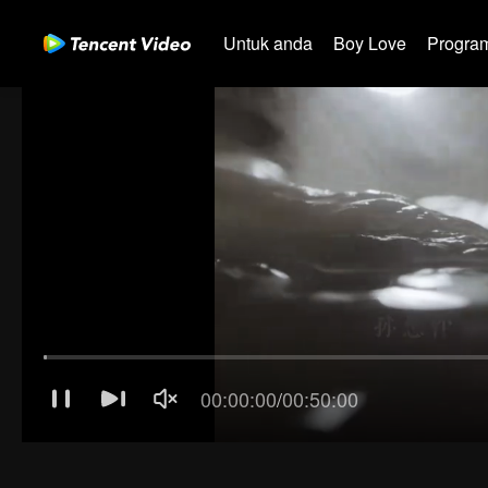
Untuk anda
Boy Love
Program