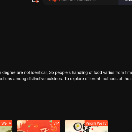
degree are not identical, So people's handling of food varies from time
ctions among distinctive cuisines. To explore different methods of the
lar taste of different methods. Searching for new ingredients, providing
ti WeTV
VIP
Prioriti WeTV