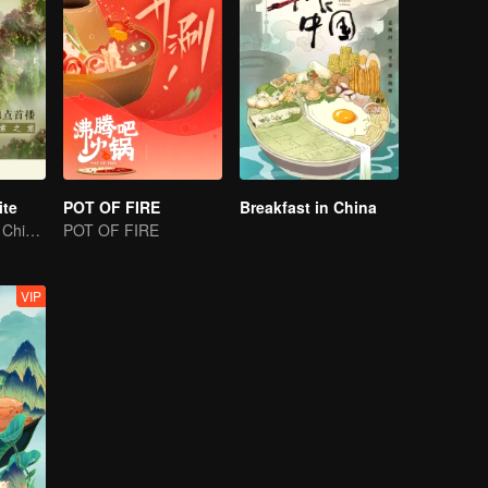
ite
POT OF FIRE
Breakfast in China
The magnificent Chinese food culture in a global view
POT OF FIRE
VIP