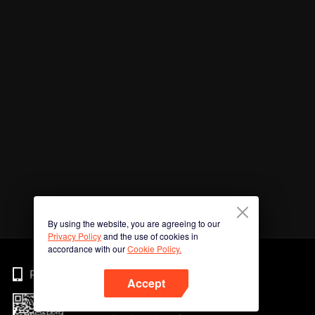
By using the website, you are agreeing to our
Privacy Policy
and the use of cookies in
accordance with our
Cookie Policy.
Phone
Accept
Imbas kod QR untuk muat