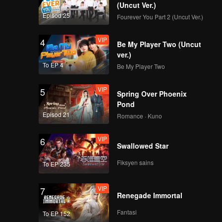
(Uncut Ver.)
Episod 25
Fourever You Part 2 (Uncut Ver.)
ep08
VIP
4
Be My Player Two (Uncut
ver.)
To EP 4
Be My Player Two
VIP
5
Spring Over Phoenix
Pond
Episod 21
Romance · Kuno
VIP
6
Swallowed Star
Fiksyen sains
To EP 235
VIP
7
Renegade Immortal
Fantasi
To EP 152