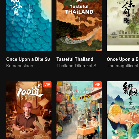
Once Upon a Bite S3
Tasteful Thailand
Once Upon a B
Kemanusiaan
Thailand Diterokai Semula: Pengembaraan Melalui 10 Rasa
VIP
VIP