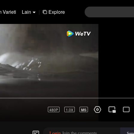
 Varieti
Lain
|
Explore