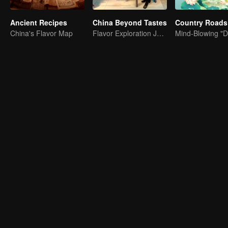
Ancient Recipes
China Beyond Tastes
China's Flavor Map
Flavor Exploration Journey of Chen Xiaoqing