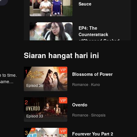
Sauce
EP4: The
Counterattack
ofChopped Cooked
Entrails
Siaran hangat hari ini
第5集马来西亚0519
VIP
1
Blossoms of Power
 to time.
 same
Romance · Kuno
Episod 36
 fun and
第6集马来西亚版0527
VIP
2
Overdo
Romance · Sinopsis
Episod 33
七丁木给阿离替换马来
西亚
VIP
3
Fourever You Part 2