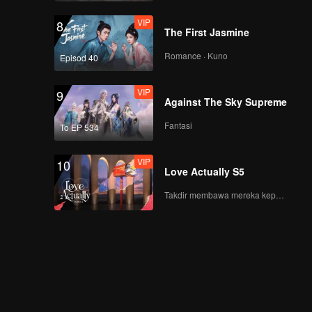
VIP
8
The First Jasmine
Romance · Kuno
Episod 40
VIP
9
Against The Sky Supreme
Fantasi
To EP 534
VIP
10
Love Actually S5
Takdir membawa mereka kepada cinta yang tulus!