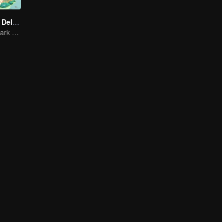
Country Roads Delicious Foods 3
Mind-Blowing "Dark Cuisine" That Defies Taste Buds