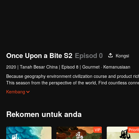
Once Upon a Bite S2
Episod 0
Kongsi
2020
|
Tanah Besar China
|
Episod 8
|
Gourmet · Kemanusiaan
Because geography environment civilization course and product rich 
This season from the perspective of the world, Find countless conne
ingredients, the same methods of different ingredients, and the simi
Kembang
knowledge, and constantly creating unexpected joy.
Rekomen untuk anda
VIP
Priori