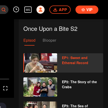
APP
VIP
MS
Once Upon a Bite S2
Episod
Blooper
EP1: Sweet and
Ethereal Record
EP2: The Story of the
Crabs
EP3: The Sea of