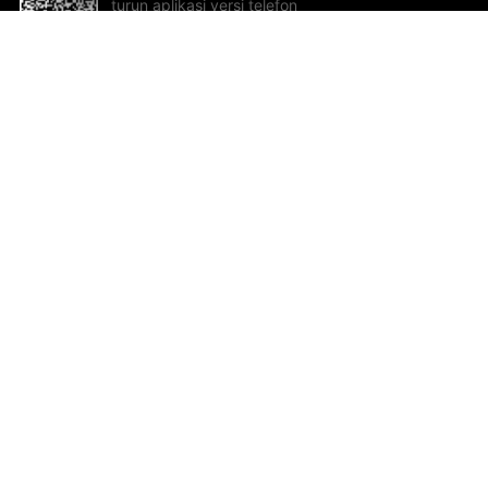
turun aplikasi versi telefon
bimbit!
Bantuan dan Maklum Balas
Te
Cadangan dan maklum balas
Se
Hu
Al
ted.