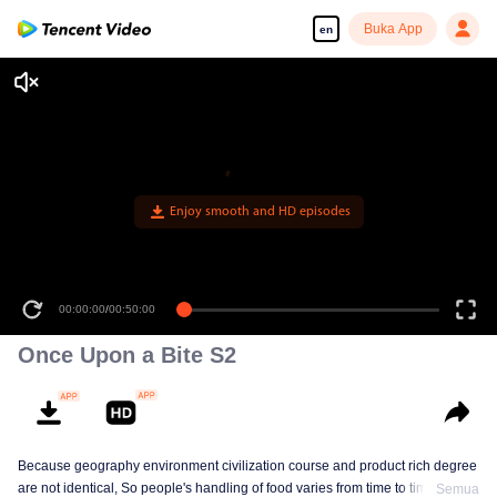
Buka App
en
Enjoy smooth and HD episodes
00:00:00
/
00:50:00
Once Upon a Bite S2
Because geography environment civilization course and product rich degree
are not identical, So people's handling of food varies from time to time. This
Semua