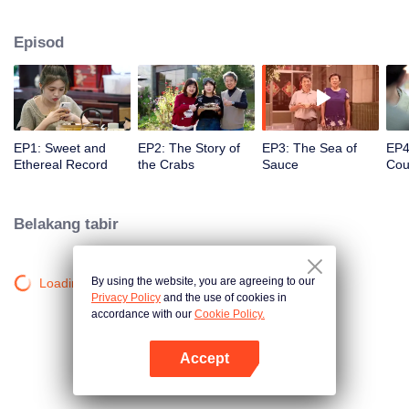
season from the perspective of the world, Find countless connections among
distinctive cuisines. To explore different methods of the same ingredients, the
Episod
same methods of different ingredients, and the similar taste of different
methods. Searching for new ingredients, providing fun and knowledge, and
constantly creating unexpected joy.
EP1: Sweet and
EP2: The Story of
EP3: The Sea of
EP4
Ethereal Record
the Crabs
Sauce
Cou
ofC
Entr
Belakang tabir
By using the website, you are agreeing to our
Loading…
Privacy Policy
and the use of cookies in
accordance with our
Cookie Policy.
Accept
Buka App