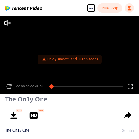
Buka App
en
Enjoy smooth and HD episodes
00:00:00
/
00:48:04
The On1y One
The On1y One
Semua