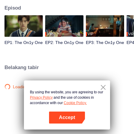
Episod
VIP
VIP
VIP
EP1: The On1y One
EP2: The On1y One
EP3: The On1y One
EP4
Belakang tabir
Loading…
By using the website, you are agreeing to our
Privacy Policy
and the use of cookies in
accordance with our
Cookie Policy.
Accept
Buka App