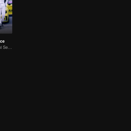
ce
Cinta Melangkaui Sempadan, Bersatu Demi Kejayaan