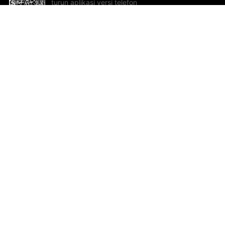
turun aplikasi versi telefon
bimbit!
Bantuan dan Maklum Balas
Te
Cadangan dan maklum balas
Se
Hu
Al
ted.