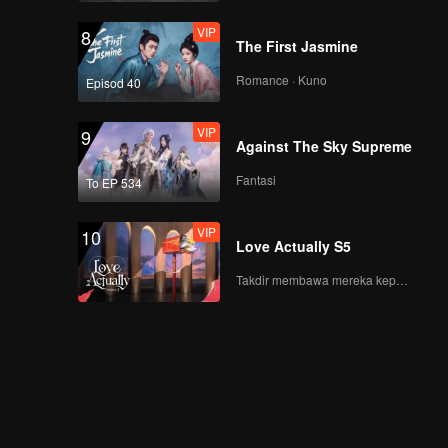
VIP
8
The First Jasmine
Romance · Kuno
Episod 40
VIP
9
Against The Sky Supreme
Fantasi
To EP 534
VIP
10
Love Actually S5
Takdir membawa mereka kepada cinta yang tulus!