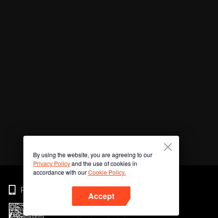
By using the website, you are agreeing to our
Privacy Policy
and the use of cookies in
accordance with our
Cookie Policy.
Phone
Accept
Imbas kod QR untuk muat