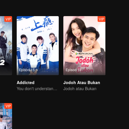
VIP
VIP
Episod 15
Episod 19
Addicted
Jodoh Atau Bukan
You don't understand, It's also love
Jodoh atau Bukan
VIP