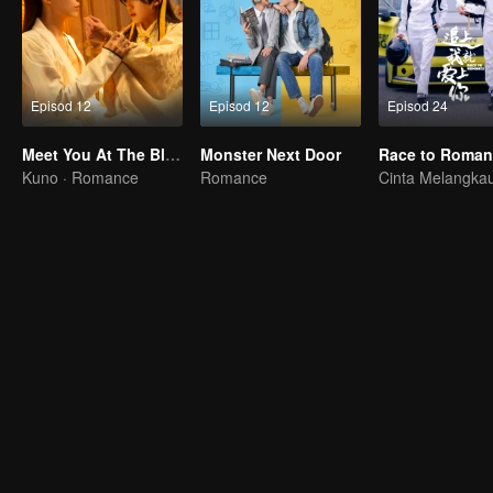
Episod 12
Episod 12
Episod 24
Meet You At The Blossom
Monster Next Door
Race to Roman
Kuno · Romance
Romance