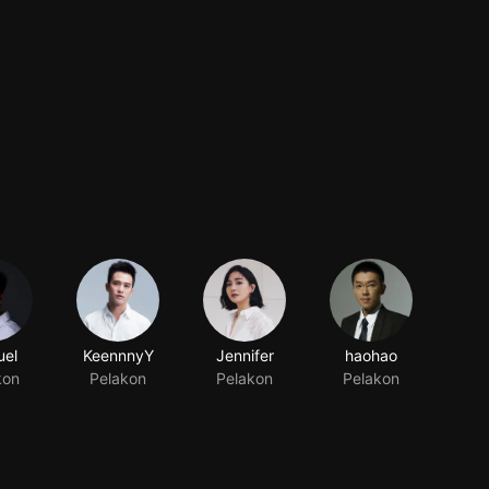
el
KeennnyY
Jennifer
haohao
kon
Pelakon
Pelakon
Pelakon