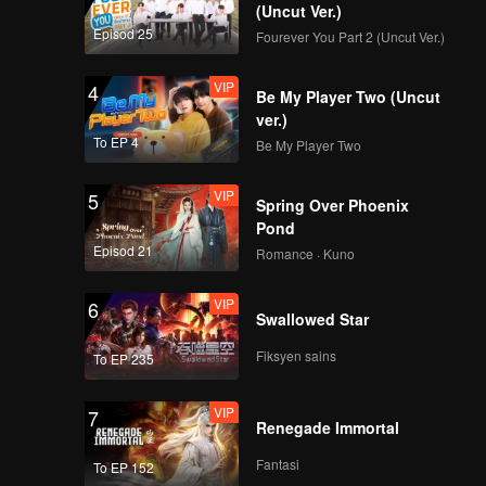
(Uncut Ver.)
Episod 25
Fourever You Part 2 (Uncut Ver.)
VIP
4
Be My Player Two (Uncut
ver.)
To EP 4
Be My Player Two
VIP
5
Spring Over Phoenix
Pond
Episod 21
Romance · Kuno
VIP
6
Swallowed Star
Fiksyen sains
To EP 235
VIP
7
Renegade Immortal
Fantasi
To EP 152