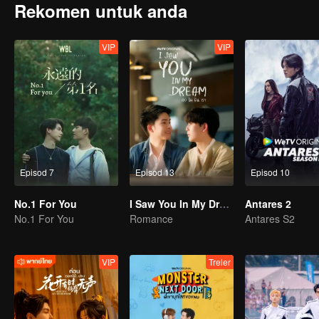
Rekomen untuk anda
VIP
VIP
Episod 7
Episod 13
Episod 10
No.1 For You
I Saw You In My Dream
Antares 2
No.1 For You
Romance
Antares S2
VIP
Treler