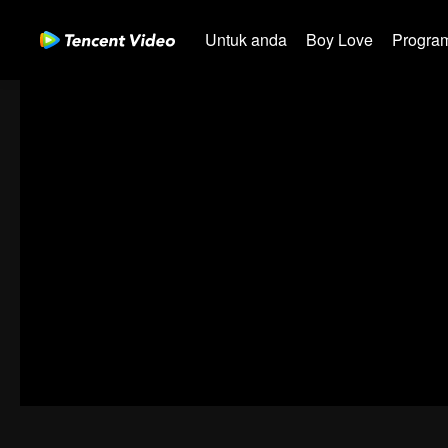
Untuk anda
Boy Love
Program