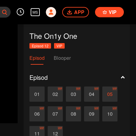
APP
VIP
MS
The On1y One
Episod 12
VIP
Episod
Blooper
Episod
VIP
VIP
VIP
VIP
01
02
03
04
05
VIP
VIP
VIP
VIP
VIP
06
07
08
09
10
VIP
VIP
11
12