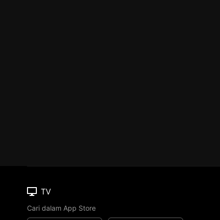
TV
Cari dalam App Store