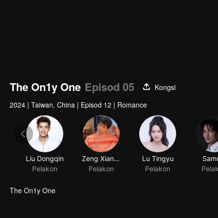
The On1y One
Episod 05
Kongsi
2024
|
Taiwan, China
|
Episod 12
|
Romance
Liu Dongqin
Zeng Xiangzhen
Lu Tingyu
Samu
Pelakon
Pelakon
Pelakon
Pela
The On1y One