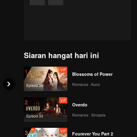
Siaran hangat hari ini
VIP
1
Blossoms of Power
Romance · Kuno
Episod 36
VIP
2
Overdo
Romance · Sinopsis
Episod 33
VIP
3
Fourever You Part 2