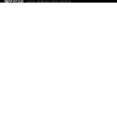
turun aplikasi versi telefon
bimbit!
Bantuan dan Maklum Balas
Te
Cadangan dan maklum balas
Se
Hu
Al
ted.