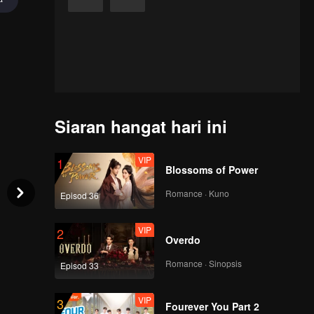
Siaran hangat hari ini
VIP
1
Blossoms of Power
Romance · Kuno
Episod 36
VIP
2
Overdo
Romance · Sinopsis
Episod 33
VIP
3
Fourever You Part 2