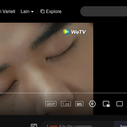
 Varieti
Lain
|
Explore