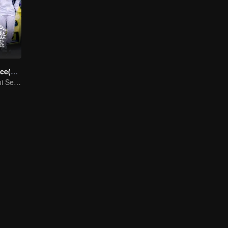
Race to Romance(English Ver.)
Cinta Melangkaui Sempadan, Bersatu Demi Kejayaan