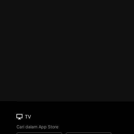
TV
Cari dalam App Store