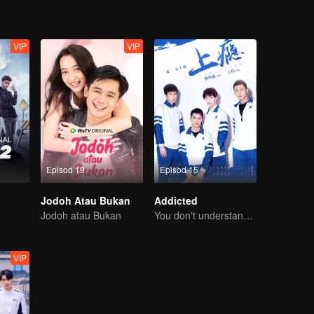
VIP
VIP
Episod 19
Episod 15
Jodoh Atau Bukan
Addicted
Jodoh atau Bukan
You don't understand, It's also love
VIP