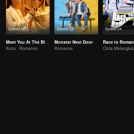
Episod 12
Episod 12
Episod 24
Meet You At The Blossom
Monster Next Door
Kuno · Romance
Romance