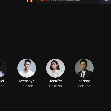
el
KeennnyY
Jennifer
haohao
kon
Pelakon
Pelakon
Pelakon