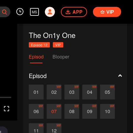
APP
VIP
MS
The On1y One
Episod 12
VIP
Episod
Blooper
Episod
VIP
VIP
VIP
VIP
01
02
03
04
05
VIP
VIP
VIP
VIP
VIP
06
07
08
09
10
VIP
VIP
11
12