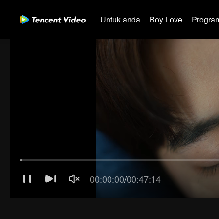
Untuk anda
Boy Love
Program