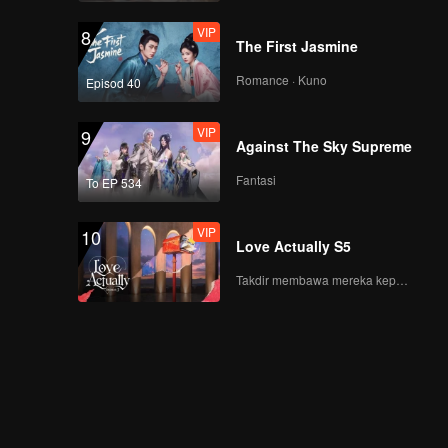
VIP
8
The First Jasmine
Romance · Kuno
Episod 40
VIP
9
Against The Sky Supreme
Fantasi
To EP 534
VIP
10
Love Actually S5
Takdir membawa mereka kepada cinta yang tulus!