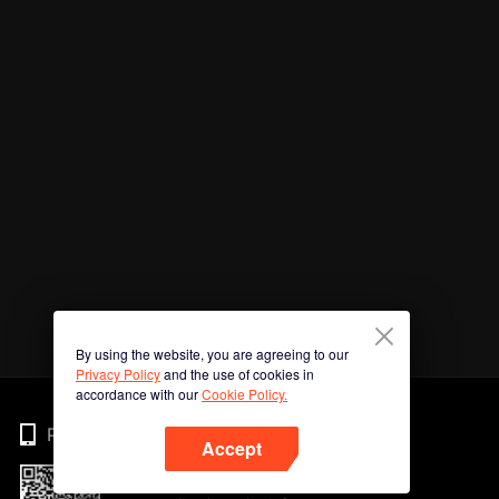
By using the website, you are agreeing to our
Privacy Policy
and the use of cookies in
accordance with our
Cookie Policy.
Phone
Accept
Imbas kod QR untuk muat