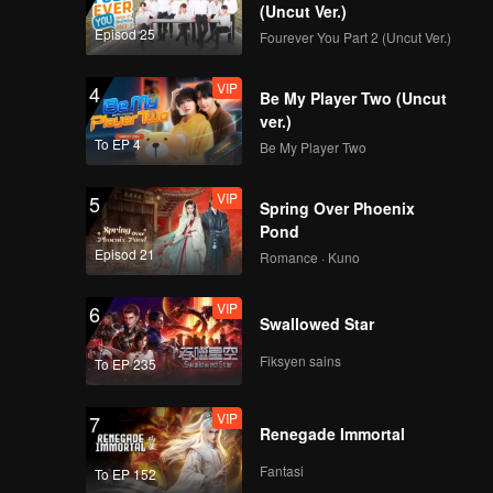
(Uncut Ver.)
Episod 25
Fourever You Part 2 (Uncut Ver.)
VIP
4
Be My Player Two (Uncut
ver.)
To EP 4
Be My Player Two
VIP
5
Spring Over Phoenix
Pond
Episod 21
Romance · Kuno
VIP
6
Swallowed Star
Fiksyen sains
To EP 235
VIP
7
Renegade Immortal
Fantasi
To EP 152