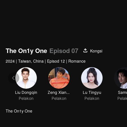
The On1y One
Episod 07
Kongsi
2024
|
Taiwan, China
|
Episod 12
|
Romance
Liu Dongqin
Zeng Xiangzhen
Lu Tingyu
Samu
Pelakon
Pelakon
Pelakon
Pela
The On1y One