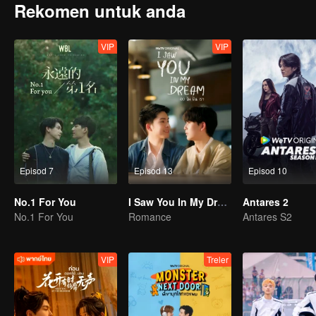
Rekomen untuk anda
VIP
VIP
Episod 7
Episod 13
Episod 10
No.1 For You
I Saw You In My Dream
Antares 2
No.1 For You
Romance
Antares S2
VIP
Treler