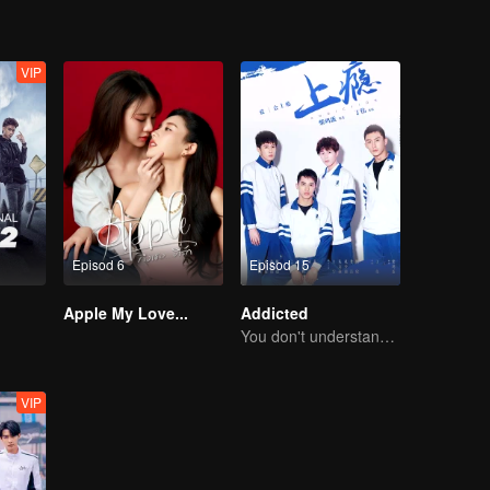
VIP
Episod 6
Episod 15
Apple My Love...
Addicted
You don't understand, It's also love
VIP