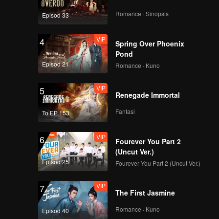
Romance · Sinopsis
Episod 33
VIP
4
Spring Over Phoenix
Pond
Episod 21
Romance · Kuno
VIP
5
Renegade Immortal
Fantasi
To EP 153
VIP
6
Fourever You Part 2
(Uncut Ver.)
Episod 25
Fourever You Part 2 (Uncut Ver.)
VIP
7
The First Jasmine
Romance · Kuno
Episod 40