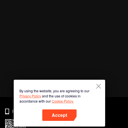
By using the website, you are agreeing to our
Privacy Policy
and the use of cookies in
accordance with our
Cookie Policy.
Phone
Accept
Imbas kod QR untuk muat