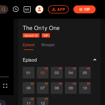
APP
VIP
MS
The On1y One
Episod 12
VIP
Episod
Blooper
Episod
VIP
VIP
VIP
VIP
01
02
03
04
05
VIP
VIP
VIP
VIP
VIP
06
07
08
09
10
VIP
VIP
11
12