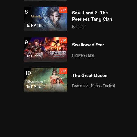
VIP
8
Soul Land 2: The
Peerless Tang Clan
To EP 165
Fantasi
VIP
9
Swallowed Star
Fiksyen sains
To EP 235
VIP
10
The Great Queen
Romance · Kuno · Fantasi
To EP 10