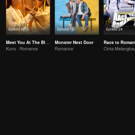
Episod 12
Episod 12
Episod 24
Meet You At The Blossom
Monster Next Door
Kuno · Romance
Romance