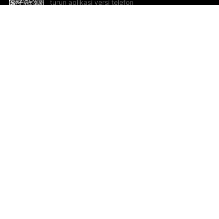
turun aplikasi versi telefon
bimbit!
Bantuan dan Maklum Balas
Te
Cadangan dan maklum balas
Se
Hu
Al
ted.