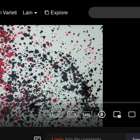
 Varieti
Lain
|
Explore