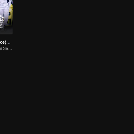
Race to Romance(English Ver.)
Cinta Melangkaui Sempadan, Bersatu Demi Kejayaan