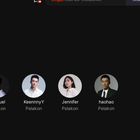
el
KeennnyY
Jennifer
haohao
kon
Pelakon
Pelakon
Pelakon