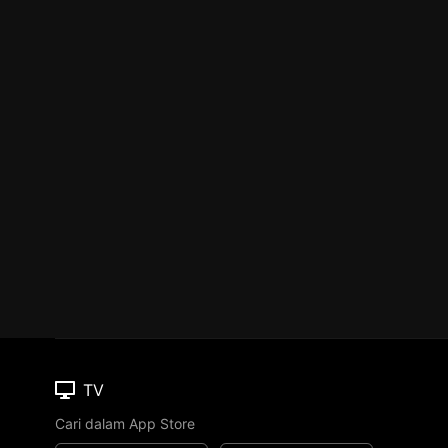
TV
Cari dalam App Store