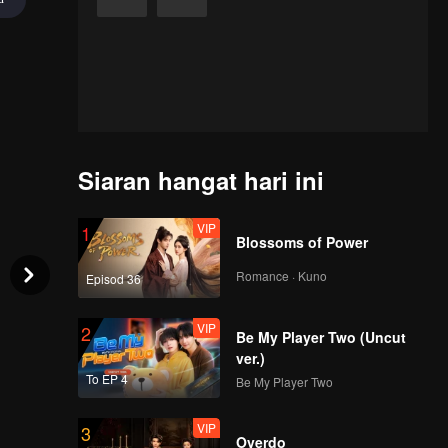
Siaran hangat hari ini
VIP
1
Blossoms of Power
Romance · Kuno
Episod 36
VIP
2
Be My Player Two (Uncut
ver.)
To EP 4
Be My Player Two
VIP
3
Overdo