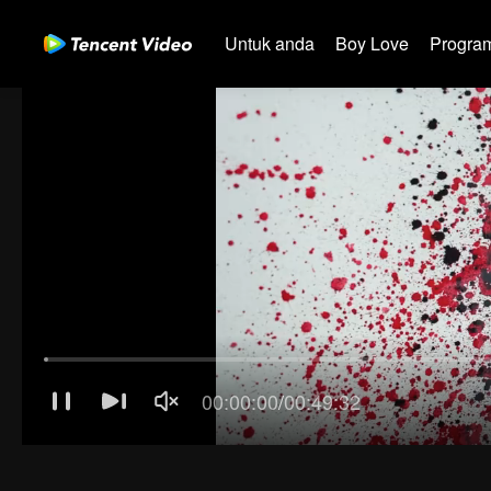
Untuk anda
Boy Love
Program