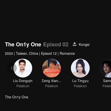
The On1y One
Episod 02
Kongsi
2024
|
Taiwan, China
|
Episod 12
|
Romance
Liu Dongqin
Zeng Xiangzhen
Lu Tingyu
Samu
Pelakon
Pelakon
Pelakon
Pela
The On1y One