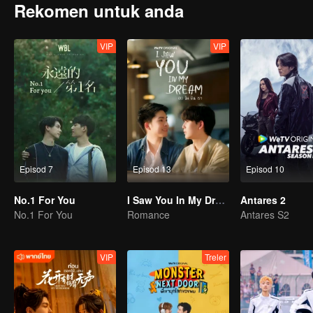
Rekomen untuk anda
VIP
VIP
Episod 7
Episod 13
Episod 10
No.1 For You
I Saw You In My Dream
Antares 2
No.1 For You
Romance
Antares S2
VIP
Treler