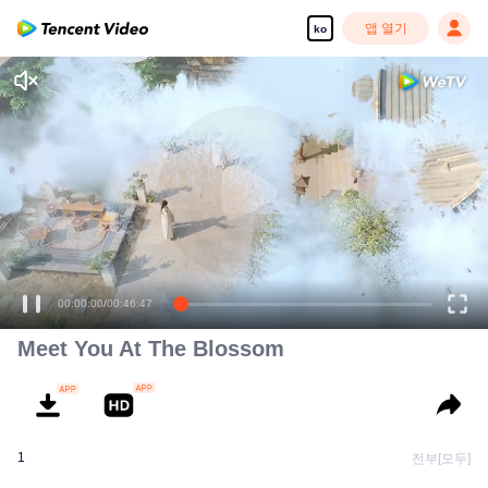
앱 열기
ko
00:00:00
/
00:46:47
Meet You At The Blossom
1
전부[모두]