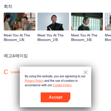
회차
VIP
VIP
Meet You At The
Meet You At The
Meet You At The
Mee
Blossom_1회
Blossom_2회
Blossom_3회
Bl
예고&메이킹
Loading…
By using the website, you are agreeing to our
Privacy Policy
and the use of cookies in
accordance with our
Cookie Policy.
Accept
앱 열기