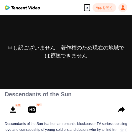
Appを開く
ja
申し訳ございません。著作権のため現在の地域で
は視聴できません
Descendants of the Sun
Descendants of the Sun is a human romantic blockbuster TV series depicting
love and comradeship of young soldiers and doctors who try to find true life
全て