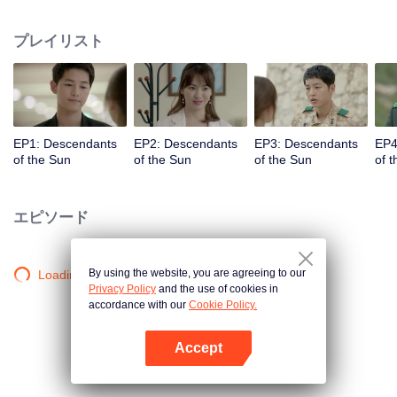
values and dreams of success in Uruk, a strange land with the extreme
environments suffering from war and disease.
プレイリスト
EP1: Descendants
EP2: Descendants
EP3: Descendants
EP4
of the Sun
of the Sun
of the Sun
of 
エピソード
By using the website, you are agreeing to our
Loading…
Privacy Policy
and the use of cookies in
accordance with our
Cookie Policy.
Accept
Appを開く