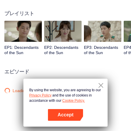
values and dreams of success in Uruk, a strange land with the extreme
environments suffering from war and disease.
プレイリスト
EP1: Descendants
EP2: Descendants
EP3: Descendants
EP4
of the Sun
of the Sun
of the Sun
of 
エピソード
By using the website, you are agreeing to our
Loading…
Privacy Policy
and the use of cookies in
accordance with our
Cookie Policy.
Accept
Appを開く