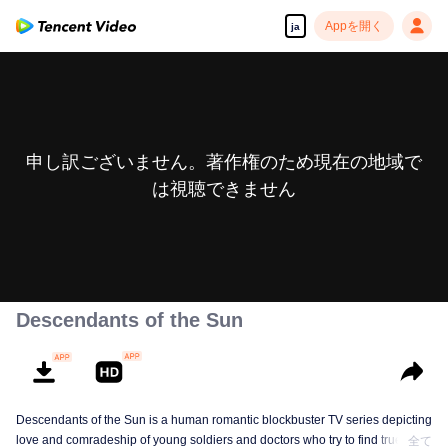
Appを開く
ja
申し訳ございません。著作権のため現在の地域で
は視聴できません
Descendants of the Sun
Descendants of the Sun is a human romantic blockbuster TV series depicting
love and comradeship of young soldiers and doctors who try to find true life
全て