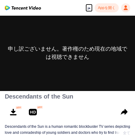
Appを開く
ja
申し訳ございません。著作権のため現在の地域で
は視聴できません
Descendants of the Sun
Descendants of the Sun is a human romantic blockbuster TV series depicting
love and comradeship of young soldiers and doctors who try to find true life
全て