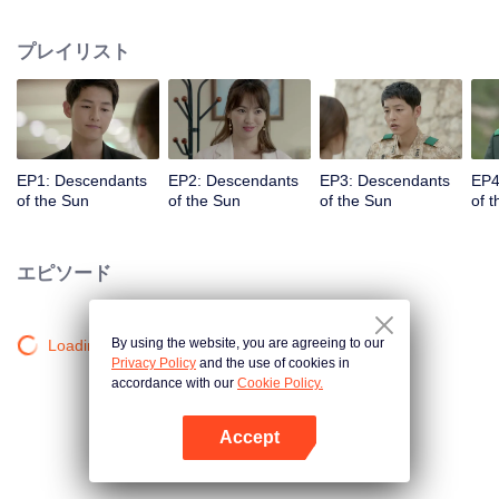
values and dreams of success in Uruk, a strange land with the extreme
environments suffering from war and disease.
プレイリスト
EP1: Descendants
EP2: Descendants
EP3: Descendants
EP4
of the Sun
of the Sun
of the Sun
of 
エピソード
By using the website, you are agreeing to our
Loading…
Privacy Policy
and the use of cookies in
accordance with our
Cookie Policy.
Accept
Appを開く