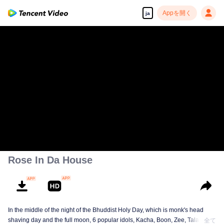
Appを開く
ja
Rose In Da House
In the middle of the night of the Bhuddist Holy Day, which is monk's head
shaving day and the full moon, 6 popular idols, Kacha, Boon, Zee, Talay,
全て