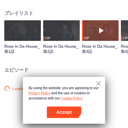
Tommy and Mark, arrive the location arranged by the DnD, the company.
They get together to practice for their first concert, which is also the big show
プレイリスト
of the year. Who would have guessed that they would meet the chaos in the
‘Red Brick House’, where there is “Rose The Ghost”, lonely, crazy, addicted
to the series and embarrassed when meet the idols, staying there for over
200 years? Unexpected situation beyond imagination, strangely distorted,
hilarious, and a mystery in the red brick house causes the 6 young men to
VIP
VIP
VIP
undertake the exploration mission. Find out the truth about what really
Rose In Da House_
Rose In Da House_
Rose In Da House_
Ros
happened to them, The house they live in is actually haunted by ghosts, Or is
第1話
第2話
第3話
第4
it just a fantasy that they had of themselves...
エピソード
By using the website, you are agreeing to our
Loading…
Privacy Policy
and the use of cookies in
accordance with our
Cookie Policy.
Accept
Appを開く