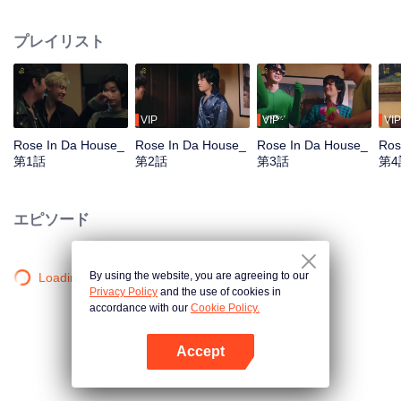
Tommy and Mark, arrive the location arranged by the DnD, the company.
They get together to practice for their first concert, which is also the big show
プレイリスト
of the year. Who would have guessed that they would meet the chaos in the
‘Red Brick House’, where there is “Rose The Ghost”, lonely, crazy, addicted
to the series and embarrassed when meet the idols, staying there for over
200 years? Unexpected situation beyond imagination, strangely distorted,
hilarious, and a mystery in the red brick house causes the 6 young men to
VIP
VIP
VIP
undertake the exploration mission. Find out the truth about what really
Rose In Da House_
Rose In Da House_
Rose In Da House_
Ros
happened to them, The house they live in is actually haunted by ghosts, Or is
第1話
第2話
第3話
第4
it just a fantasy that they had of themselves...
エピソード
By using the website, you are agreeing to our
Loading…
Privacy Policy
and the use of cookies in
accordance with our
Cookie Policy.
Accept
Appを開く