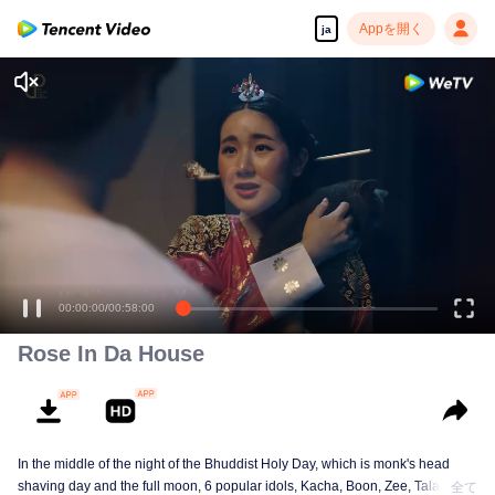
Appを開く
ja
サナ。
00:00:00
/
00:58:00
Rose In Da House
In the middle of the night of the Bhuddist Holy Day, which is monk's head
shaving day and the full moon, 6 popular idols, Kacha, Boon, Zee, Talay,
全て