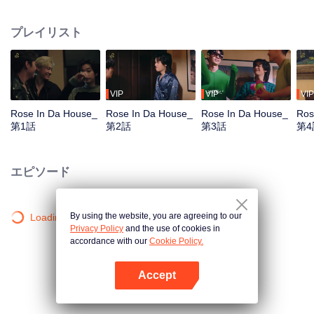
Tommy and Mark, arrive the location arranged by the DnD, the company.
They get together to practice for their first concert, which is also the big show
プレイリスト
of the year. Who would have guessed that they would meet the chaos in the
‘Red Brick House’, where there is “Rose The Ghost”, lonely, crazy, addicted
to the series and embarrassed when meet the idols, staying there for over
200 years? Unexpected situation beyond imagination, strangely distorted,
hilarious, and a mystery in the red brick house causes the 6 young men to
VIP
VIP
VIP
undertake the exploration mission. Find out the truth about what really
Rose In Da House_
Rose In Da House_
Rose In Da House_
Ros
happened to them, The house they live in is actually haunted by ghosts, Or is
第1話
第2話
第3話
第4
it just a fantasy that they had of themselves...
エピソード
By using the website, you are agreeing to our
Loading…
Privacy Policy
and the use of cookies in
accordance with our
Cookie Policy.
Accept
Appを開く