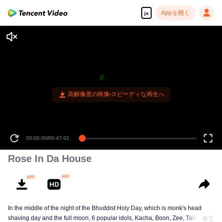
Appを開く
ja
高解像度の映像•スピーディな再生へ
00:00:00
/
00:47:02
Rose In Da House
In the middle of the night of the Bhuddist Holy Day, which is monk's head
shaving day and the full moon, 6 popular idols, Kacha, Boon, Zee, Talay,
全て