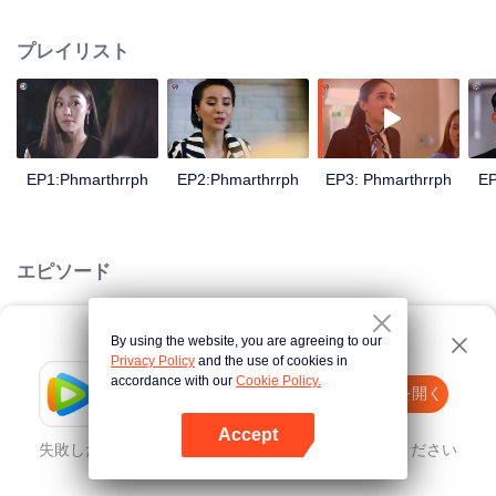
is confident, confident of young people. Greedy businessman Drunk from the
beginning There is no doubt that he was the cause of her girlfriend's death.
プレイリスト
Trying to find out the truth But in the end, she had to give up some reasons.
At the same time, Yu tried to attract her attention. The beautiful and sexy story
happened.
EP1:Phmarthrrph
EP2:Phmarthrrph
EP3: Phmarthrrph
EP
エピソード
By using the website, you are agreeing to our
Loading…
Privacy Policy
and the use of cookies in
accordance with our
Cookie Policy.
Tencent Video
Appを開く
ほかのコンテンツを見る
Accept
失敗したとき、
こちらをクリック
再度試してみてください
Appを開く