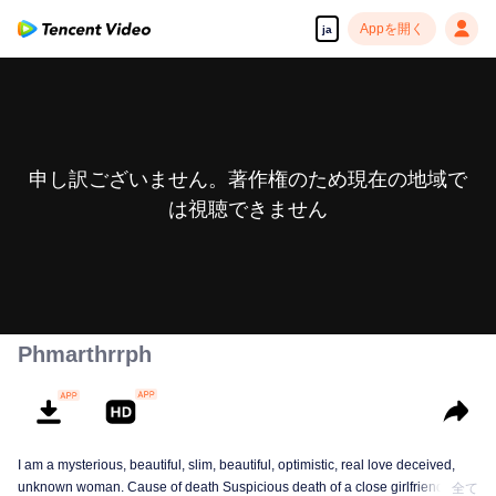
Appを開く
ja
申し訳ございません。著作権のため現在の地域で
は視聴できません
Phmarthrrph
I am a mysterious, beautiful, slim, beautiful, optimistic, real love deceived,
unknown woman. Cause of death Suspicious death of a close girlfriend who
全て