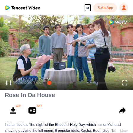
Buka App
id
00:00:00
/
00:47:02
Rose In Da House
In the middle of the night of the Bhuddist Holy Day, which is monk's head
shaving day and the full moon, 6 popular idols, Kacha, Boon, Zee, Talay,
More