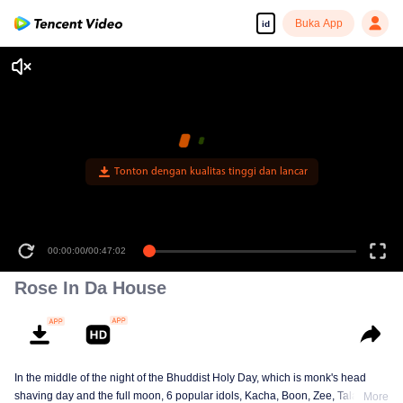
Buka App
id
Tonton dengan kualitas tinggi dan lancar
00:00:00
/
00:47:02
Rose In Da House
In the middle of the night of the Bhuddist Holy Day, which is monk's head
shaving day and the full moon, 6 popular idols, Kacha, Boon, Zee, Talay,
More