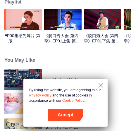
Playlist
EP00集结先导片 第
《脱口秀大会-第四
《脱口秀大会-第四
《
一版
季》EP01上集 第一
季》EP01下集 第一
季》
版
版
版
You May Like
First In Last Out
By using the website, you are agreeing to our
Privacy Policy
and the use of cookies in
accordance with our
Cookie Policy.
Mak Comblang Arwah Rubah
Accept
Buka App
Breakfast in China