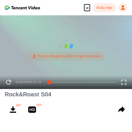
Buka App
id
00:00:00
/
00:37:43
Rock&Roast S04