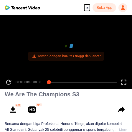
Buka App
id
Tonton dengan kualitas tinggi dan lancar
00:00:00
/
00:00:00
We Are The Champions S3
Bersama dengan Liga Profesional Honor of Kings, akan digelar kompetisi
All-Star resmi. Sebanyak 25 selebriti penggemar e-sports bergabung
More