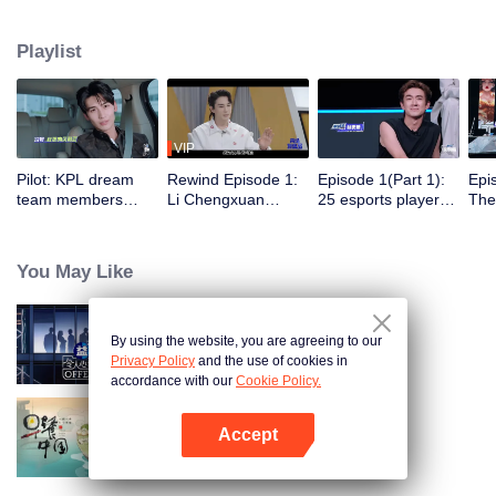
dengan 5 klub e-sports profesional untuk berlatih, bertanding, dan menjalani
aktivitas sehari-hari di klub. Di bawah bimbingan para pemain top, satu grup
Playlist
selebriti akan meraih gelar juara dalam Star All-Star pertama.
VIP
Pilot: KPL dream
Rewind Episode 1:
Episode 1(Part 1):
Epi
team members
Li Chengxuan
25 esports players
The 
unite. 25 new
reveals he was
start the re-
tea
esports players face
diagnosed with
evaluation test.
Tee
their first test!
depression after
Who will top the red
join
You May Like
being a "full-Time
and black lists?
dad"
By using the website, you are agreeing to our
An Exciting Offer S6
Privacy Policy
and the use of cookies in
accordance with our
Cookie Policy.
Accept
Breakfast in China
Buka App