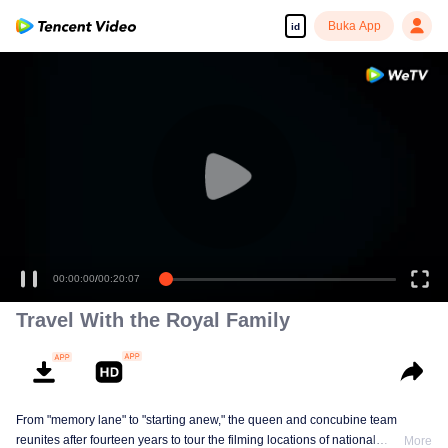
Buka App
id
00:00:00
/
00:20:07
Travel With the Royal Family
From "memory lane" to "starting anew," the queen and concubine team
reunites after fourteen years to tour the filming locations of national
More