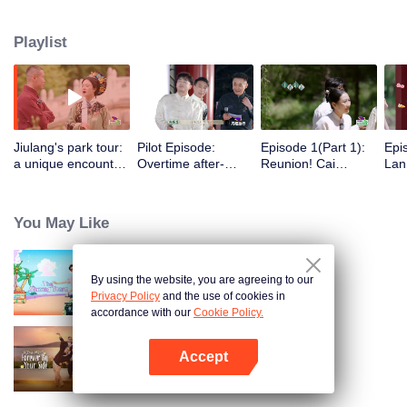
treasures.
Playlist
Jiulang's park tour:
Pilot Episode:
Episode 1(Part 1):
Epi
a unique encounter
Overtime after-
Reunion! Cai
Lan
with the royal family
sales→the royal
Shaofen leads the
Xia
family's launch
group for teams'
Wed
event
outing
You May Like
By using the website, you are agreeing to our
The Shining Stars
Privacy Policy
and the use of cookies in
accordance with our
Cookie Policy.
Accept
Forever by Your Side
Buka App